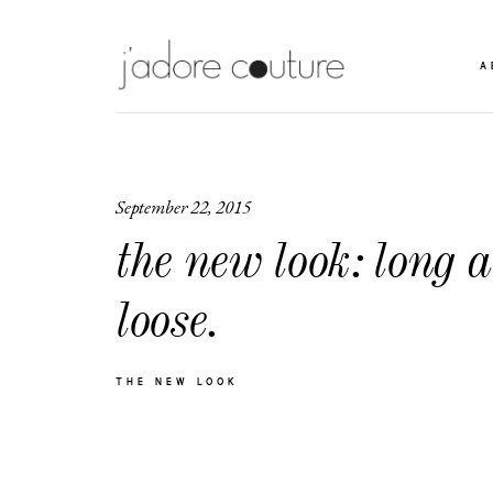
A
September 22, 2015
the new look: long 
loose.
THE NEW LOOK