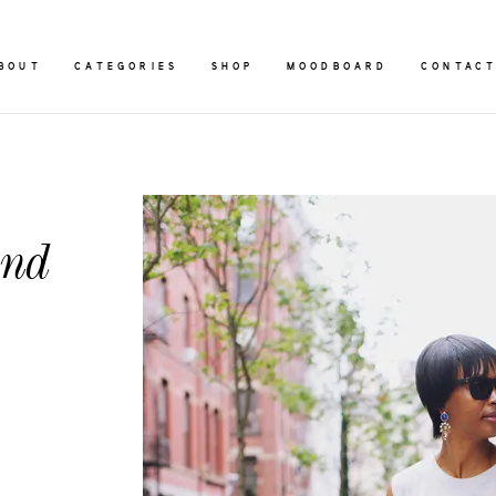
BOUT
CATEGORIES
SHOP
MOODBOARD
CONTAC
and