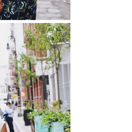
about
categories
shop