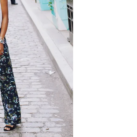
moodboard
contact