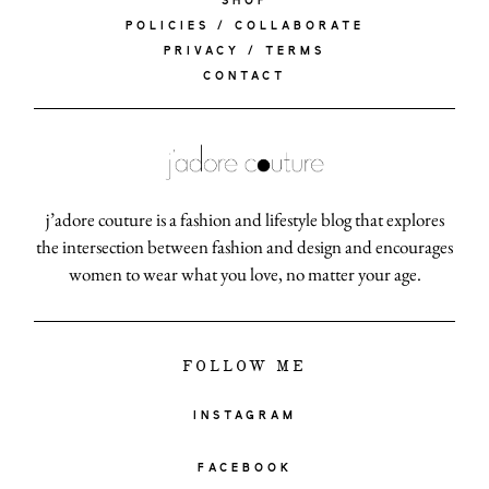
SHOP
POLICIES / COLLABORATE
PRIVACY / TERMS
CONTACT
j’adore couture is a fashion and lifestyle blog that explores
the intersection between fashion and design and encourages
women to wear what you love, no matter your age.
FOLLOW ME
INSTAGRAM
FACEBOOK