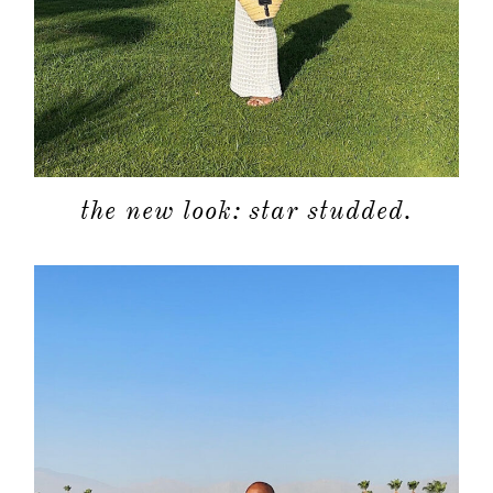
the new look: star studded.