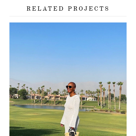
contact
RELATED PROJECTS