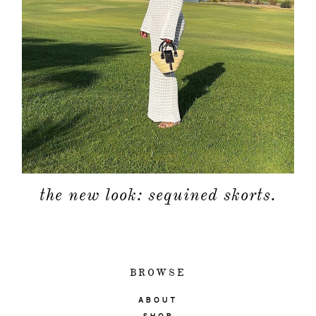
the new look: sequined skorts.
BROWSE
ABOUT