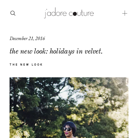
December 21, 2016
about
the new look: holidays in velvet.
categories
THE NEW LOOK
shop
moodboard
contact