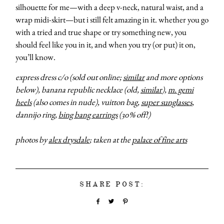
silhouette for me—with a deep v-neck, natural waist, and a
wrap midi-skirt—but i still felt amazing in it. whether you go
with a tried and true shape or try something new, you
should feel like you in it, and when you try (or put) it on,
you’ll know.
express dress c/o (sold out online;
similar
and more options
below), banana republic necklace (old,
similar
),
m. gemi
heels
(also comes in nude), vuitton bag,
super sunglasses
,
about
dannijo ring,
bing bang earrings
(30% off!)
photos by
alex drysdale
; taken at the
palace of fine arts
categori
shop
SHARE POST:
moodboa