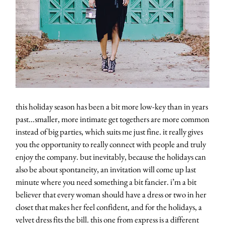
this holiday season has been a bit more low-key than in years
past…smaller, more intimate get togethers are more common
instead of big parties, which suits me just fine. it really gives
you the opportunity to really connect with people and truly
enjoy the company. but inevitably, because the holidays can
also be about spontaneity, an invitation will come up last
minute where you need something a bit fancier. i’m a bit
believer that every woman should have a dress or two in her
closet that makes her feel confident, and for the holidays, a
velvet dress fits the bill. this one from express is a different