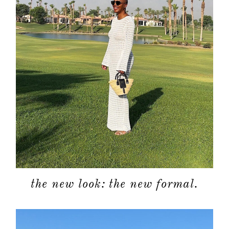
the new look: the new formal.