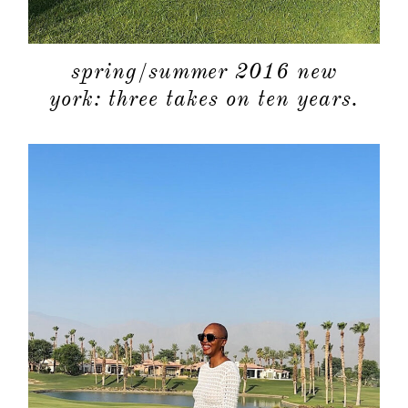
spring/summer 2016 new
york: three takes on ten years.