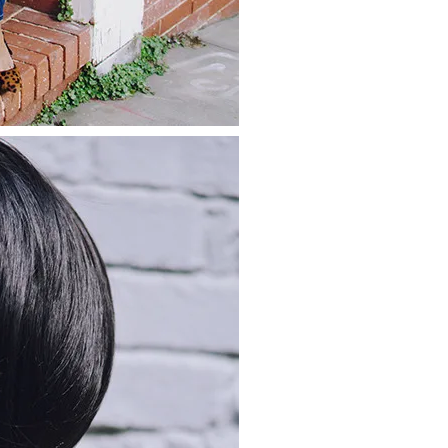
about
categories
shop