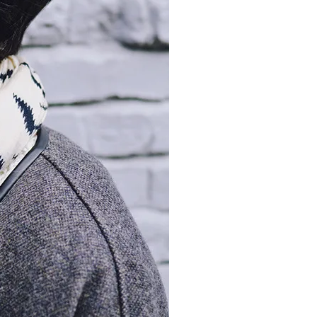
moodboard
contact