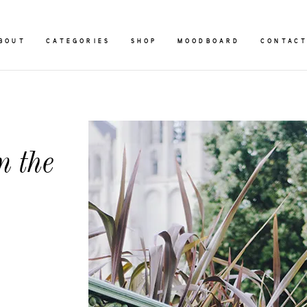
BOUT
CATEGORIES
SHOP
MOODBOARD
CONTAC
n the