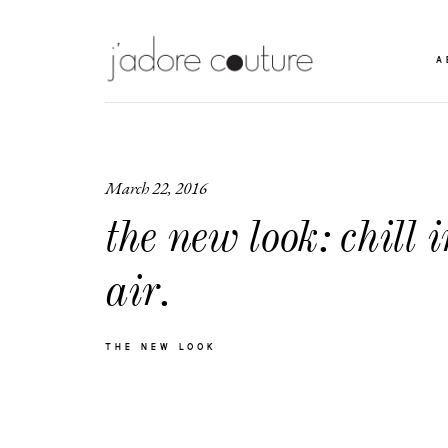
A
March 22, 2016
the new look: chill i
air.
THE NEW LOOK