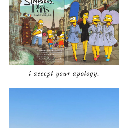
about
categori
i accept your apology.
shop
moodboa
contact