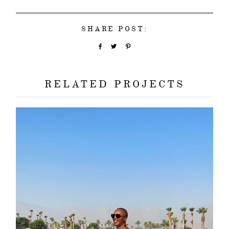
SHARE POST:
RELATED PROJECTS