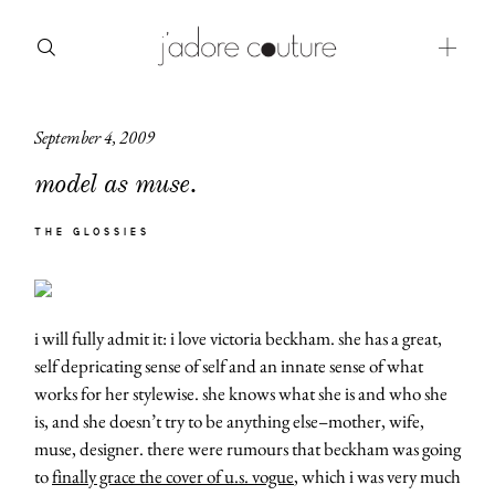
September 4, 2009
about
model as muse.
categories
THE GLOSSIES
shop
moodboard
i will fully admit it: i love victoria beckham. she has a great,
contact
self depricating sense of self and an innate sense of what
works for her stylewise. she knows what she is and who she
is, and she doesn’t try to be anything else–mother, wife,
muse, designer. there were rumours that beckham was going
to
finally grace the cover of u.s. vogue
, which i was very much