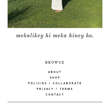
mekalikey hi meka hiney ho.
BROWSE
ABOUT
SHOP
POLICIES / COLLABORATE
PRIVACY / TERMS
CONTACT