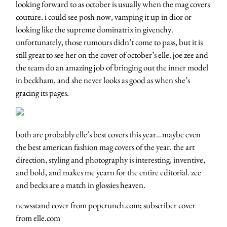
looking forward to as october is usually when the mag covers
couture. i could see posh now, vamping it up in dior or
looking like the supreme dominatrix in givenchy.
unfortunately, those rumours didn’t come to pass, but it is
still great to see her on the cover of october’s elle. joe zee and
the team do an amazing job of bringing out the inner model
in beckham, and she never looks as good as when she’s
gracing its pages.
both are probably elle’s best covers this year…maybe even
the best american fashion mag covers of the year. the art
direction, styling and photography is interesting, inventive,
and bold, and makes me yearn for the entire editorial. zee
and becks are a match in glossies heaven.
newsstand cover from popcrunch.com; subscriber cover
from elle.com