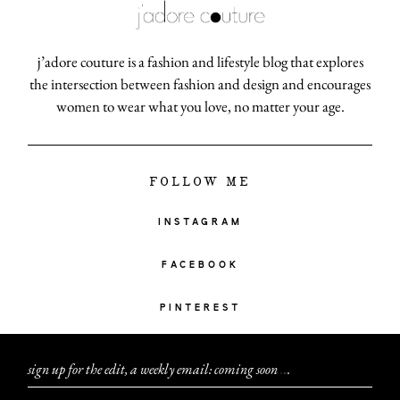
j’adore couture is a fashion and lifestyle blog that explores
the intersection between fashion and design and encourages
women to wear what you love, no matter your age.
FOLLOW ME
INSTAGRAM
FACEBOOK
PINTEREST
sign up for the edit, a weekly email: coming soon
.
.
.