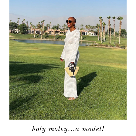
holy moley…a model!