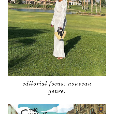
editorial focus: nouveau
genre.