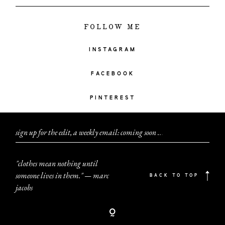
FOLLOW ME
INSTAGRAM
FACEBOOK
PINTEREST
sign up for the edit, a weekly email: coming soon
.
.
.
"clothes mean nothing until
someone lives in them." — marc
BACK TO TOP
jacobs