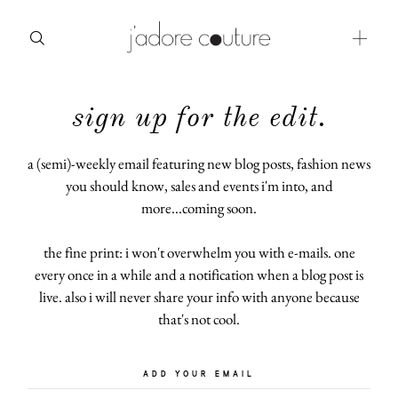
sign up for the edit.
about
categories
a (semi)-weekly email featuring new blog posts, fashion news
you should know, sales and events i'm into, and
shop
more...coming soon.
moodboard
the fine print: i won't overwhelm you with e-mails. one
every once in a while and a notification when a blog post is
contact
live. also i will never share your info with anyone because
that's not cool.