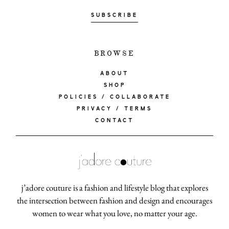
SUBSCRIBE
about
BROWSE
categori
ABOUT
SHOP
POLICIES / COLLABORATE
shop
PRIVACY / TERMS
CONTACT
moodboa
contact
j’adore couture is a fashion and lifestyle blog that explores
the intersection between fashion and design and encourages
women to wear what you love, no matter your age.