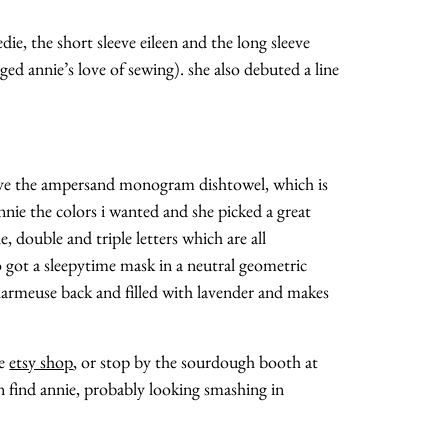
edie, the short sleeve eileen and the long sleeve
d annie’s love of sewing). she also debuted a line
ave the ampersand monogram dishtowel, which is
annie the colors i wanted and she picked a great
e, double and triple letters which are all
o got a sleepytime mask in a neutral geometric
charmeuse back and filled with lavender and makes
he
etsy shop
, or stop by the sourdough booth at
n find annie, probably looking smashing in