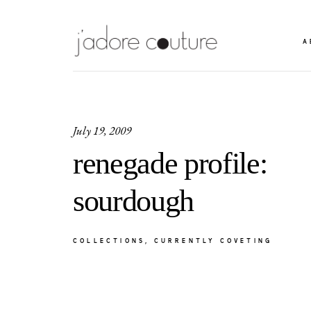
A
July 19, 2009
renegade profile:
sourdough
COLLECTIONS
CURRENTLY COVETING