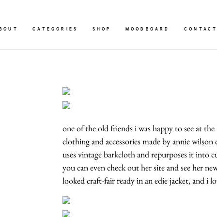
BOUT
CATEGORIES
SHOP
MOODBOARD
CONTAC
one of the old friends i was happy to see at the
clothing and accessories made by annie wilson
uses vintage barkcloth and repurposes it into cu
you can even check out her site and see her ne
looked craft-fair ready in an edie jacket, and i 