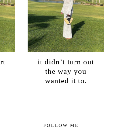
rt
it didn’t turn out
the way you
wanted it to.
FOLLOW ME