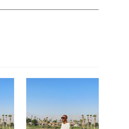
about
categories
shop
moodboard
contact