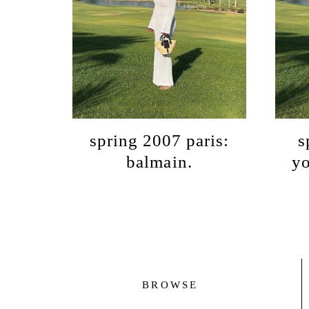
spring 2007 paris:
s
balmain.
yo
BROWSE