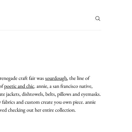
T
 renegade craft fair was
sourdough
, the line of
 of
poetic and chic
. annie, a san francisco native,
te jackets, dishtowels, belts, pillows and eyemasks.
w fabrics and custom create you own piece. annie
loved checking out her entire collection.