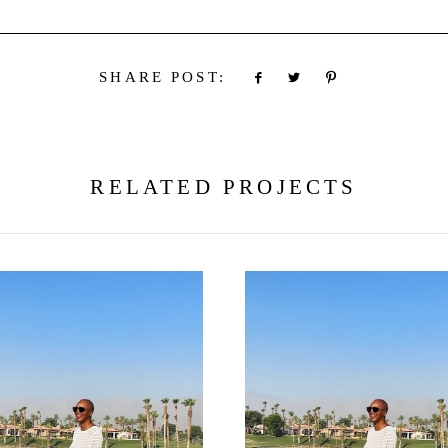
SHARE POST:
RELATED PROJECTS