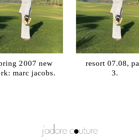
pring 2007 new
resort 07.08, pa
rk: marc jacobs.
3.