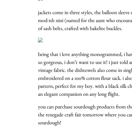
jackets come in three styles, the balloon sleeve 
mod-ish nini (named for the aunt who encourage
of sash belts, crafted with bakelite buckles.
being that i love anything monogrammed, i h
so gorgeous, i don’t want to use it! i just told 
vintage fabric. the dishtowels also come in singl
embroidered on a 100% cotton flour sack. i als
pattern, perfect for my boy. with a black silk 
an elegant companion on any long flight.
you can purchase sourdough products from t
the renegade craft fair tomorrow where you ca
sourdough!