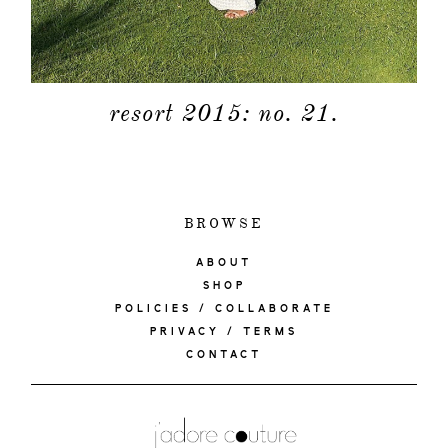
resort 2015: no. 21.
BROWSE
ABOUT
SHOP
POLICIES / COLLABORATE
PRIVACY / TERMS
CONTACT