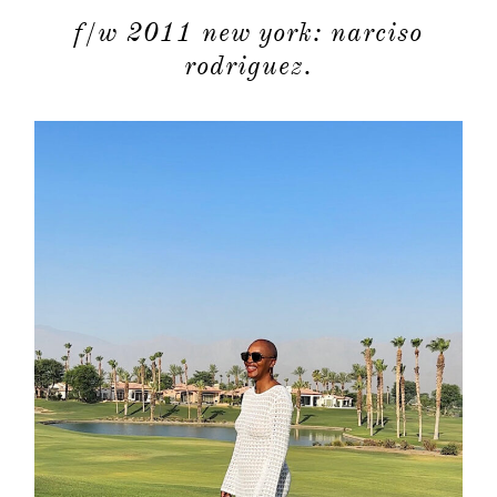
f/w 2011 new york: narciso
rodriguez.
about
categori
shop
moodboa
contact