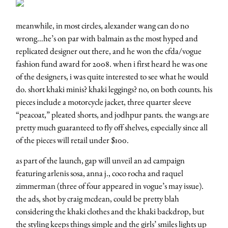
meanwhile, in most circles, alexander wang can do no
wrong…he’s on par with balmain as the most hyped and
replicated designer out there, and he won the cfda/vogue
fashion fund award for 2008. when i first heard he was one
of the designers, i was quite interested to see what he would
do. short khaki minis? khaki leggings? no, on both counts. his
pieces include a motorcycle jacket, three quarter sleeve
“peacoat,” pleated shorts, and jodhpur pants. the wangs are
pretty much guaranteed to fly off shelves, especially since all
of the pieces will retail under $100.
as part of the launch, gap will unveil an ad campaign
featuring arlenis sosa, anna j., coco rocha and raquel
zimmerman (three of four appeared in vogue’s may issue).
the ads, shot by craig mcdean, could be pretty blah
considering the khaki clothes and the khaki backdrop, but
the styling keeps things simple and the girls’ smiles lights up