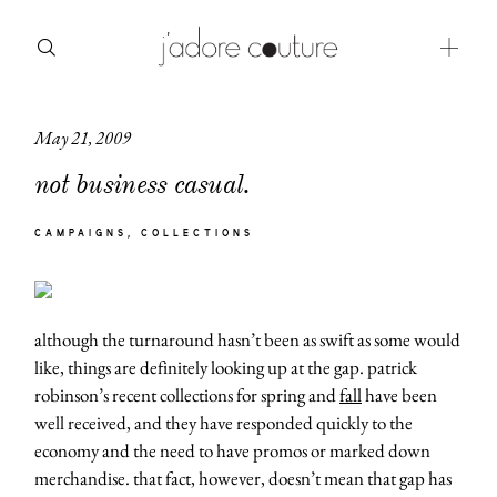
May 21, 2009
about
not business casual.
categories
CAMPAIGNS
COLLECTIONS
shop
moodboard
although the turnaround hasn’t been as swift as some would
contact
like, things are definitely looking up at the gap. patrick
robinson’s recent collections for spring and
fall
have been
well received, and they have responded quickly to the
economy and the need to have promos or marked down
merchandise. that fact, however, doesn’t mean that gap has