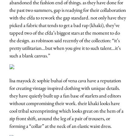
abandoned the fashion end of things. as they have done for
the past two summers, gap is readying for their collaboration
with the cfda to rework the gap standard. not only have they
picked a fabric that tends to get a bad rap (khaki), they’ve
tapped two of the cfda’s biggest stars at the moment to do
the design. as robinson said recently of the collection: “it’s
pretty utilitarian…but when you give it to such talent…it’s
such a blank canvas.”
lisa mayock & sophie buhai of vena cava have a reputation
for creating vintage inspired clothing with unique details.
they have quietly built up a fan base of starlets and editors
without compromising their work. their khaki looks have
cool tribal screenprinting which looks great on the hem of a
zip front shift, around the leg of a pair of trousers, or
forming a “collar” at the neck of an elastic waist dress.