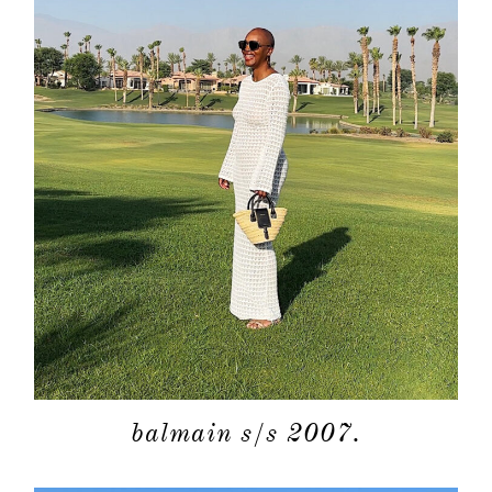
balmain s/s 2007.