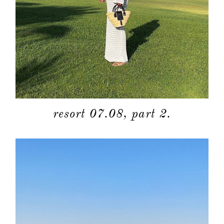
resort 07.08, part 2.