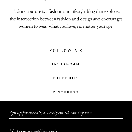
j’adore couture is a fashion and lifestyle blog that explores
the intersection between fashion and design and encourages
women to wear what you love, no matter your age.
FOLLOW ME
INSTAGRAM
FACEBOOK
PINTEREST
sign up for the edit, a weekly email: coming soon
.
.
.
"clothes mean nothing until