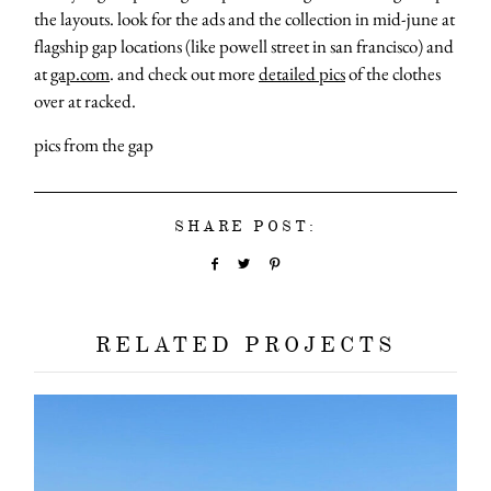
the layouts. look for the ads and the collection in mid-june at
flagship gap locations (like powell street in san francisco) and
at
gap.com
. and check out more
detailed pics
of the clothes
over at racked.
pics from the gap
SHARE POST:
RELATED PROJECTS