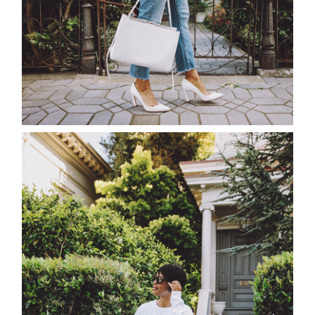
about
categori
shop
moodboa