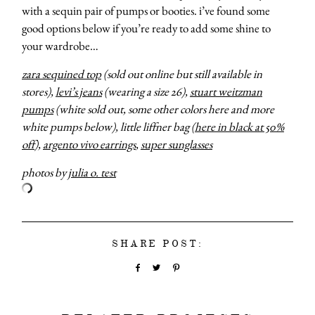
with a sequin pair of pumps or booties. i’ve found some
good options below if you’re ready to add some shine to
your wardrobe…
zara sequined top
(sold out online but still available in
stores),
levi’s jeans
(wearing a size 26),
stuart weitzman
pumps
(white sold out, some other colors here and more
white pumps below), little liffner bag (
here in black at 50%
off
),
argento vivo earrings
,
super sunglasses
photos by
julia o. test
SHARE POST: