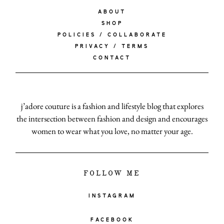
ABOUT
SHOP
POLICIES / COLLABORATE
PRIVACY / TERMS
CONTACT
j’adore couture is a fashion and lifestyle blog that explores
the intersection between fashion and design and encourages
women to wear what you love, no matter your age.
FOLLOW ME
INSTAGRAM
FACEBOOK