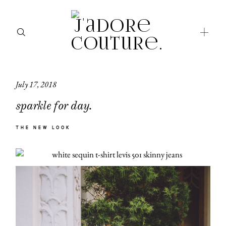
July 17, 2018
about
sparkle for day.
categories
THE NEW LOOK
shop
moodboard
contact