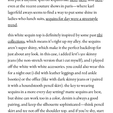
even at the recent couture shows in paris—where karl
lagerfeld aways seems to find a way to put some shine in
ladies-who-lunch suits,
sequins for day were a streetstyle
trend
.
this white sequin top is definitely inspired by some past
tibi
collections
, which means it’s right up my alley. the sequins
aren’t super shiny, which make it the perfect backdrop for
just about any look. in this case, i added levi’s 501 skinny
jeans (the non-stretch version that i cut myself), and i played
off the white with white accessories. you could also wear this
for a night out (i did with leather leggings and red ankle
booties) or the office (like with dark skinny jeans or i paired
it with a houndstooth pencil skirt). the key to wearing
sequins in a more every day setting? matte sequins are best,
but shine can work too in a color, denim is always a good
pairing, and keep the silhouette sophisticated—think pencil
skirt and tee not off the shoulder top. and if you’re shy, start