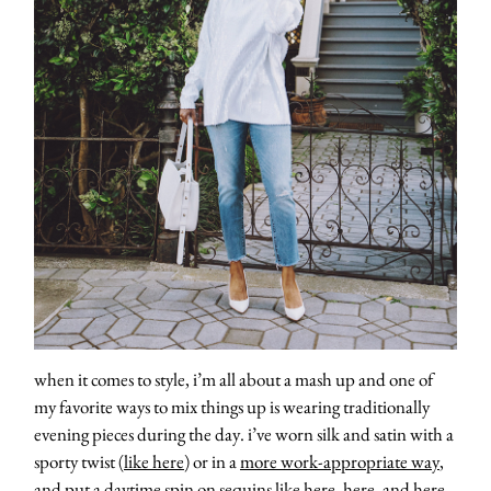
contact
when it comes to style, i’m all about a mash up and one of
my favorite ways to mix things up is wearing traditionally
evening pieces during the day. i’ve worn silk and satin with a
sporty twist (
like here
) or in a
more work-appropriate way
,
and put a daytime spin on sequins like
here
,
here
, and
here
.