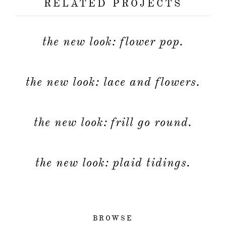
RELATED PROJECTS
the new look: flower pop.
the new look: lace and flowers.
the new look: frill go round.
the new look: plaid tidings.
BROWSE