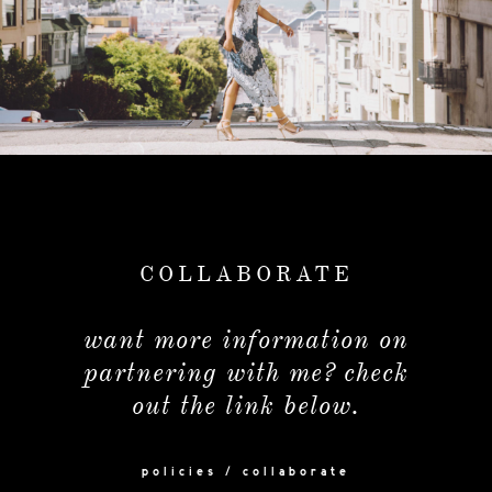
COLLABORATE
want more information on
partnering with me? check
out the link below.
policies / collaborate