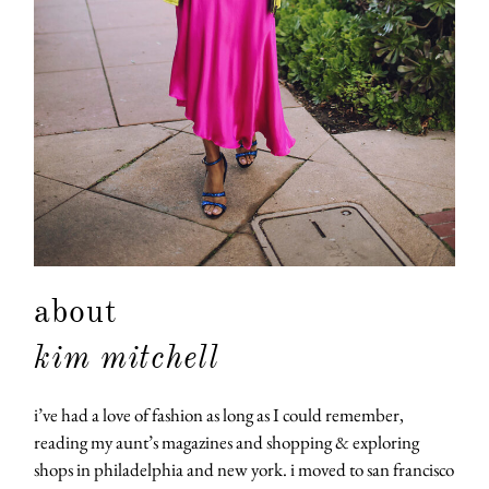
about
kim mitchell
i’ve had a love of fashion as long as I could remember,
reading my aunt’s magazines and shopping & exploring
shops in philadelphia and new york. i moved to san francisco