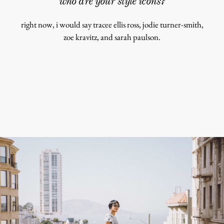
who are your style icons?
shop
right now, i would say tracee ellis ross, jodie turner-smith,
moodboa
zoe kravitz, and sarah paulson.
contact