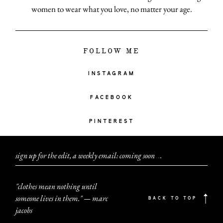
women to wear what you love, no matter your age.
FOLLOW ME
INSTAGRAM
FACEBOOK
PINTEREST
sign up for the edit, a weekly email: coming soon
.
.
.
"clothes mean nothing until
someone lives in them." — marc
BACK TO TOP
jacobs