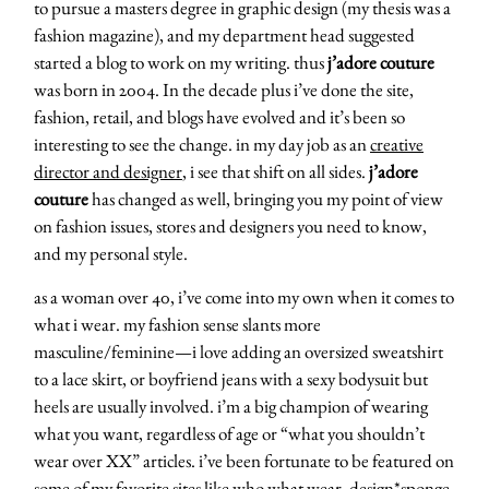
to pursue a masters degree in graphic design (my thesis was a
fashion magazine), and my department head suggested
started a blog to work on my writing. thus
j’adore couture
was born in 2004. In the decade plus i’ve done the site,
fashion, retail, and blogs have evolved and it’s been so
interesting to see the change. in my day job as an
creative
director and designer
, i see that shift on all sides.
j’adore
couture
has changed as well, bringing you my point of view
on fashion issues, stores and designers you need to know,
and my personal style.
as a woman over 40, i’ve come into my own when it comes to
what i wear. my fashion sense slants more
masculine/feminine—i love adding an oversized sweatshirt
to a lace skirt, or boyfriend jeans with a sexy bodysuit but
heels are usually involved. i’m a big champion of wearing
what you want, regardless of age or “what you shouldn’t
wear over XX” articles. i’ve been fortunate to be featured on
some of my favorite sites like who what wear, design*sponge,