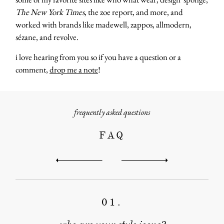
The New York Times
, the zoe report, and more, and
worked with brands like madewell, zappos, allmodern,
sézane, and revolve.
i love hearing from you so if you have a question or a
comment,
drop me a note
!
frequently asked questions
FAQ
about
categori
01.