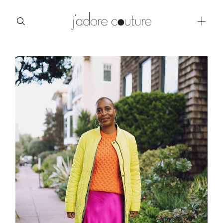
about
categories
shop
moodboard
contact