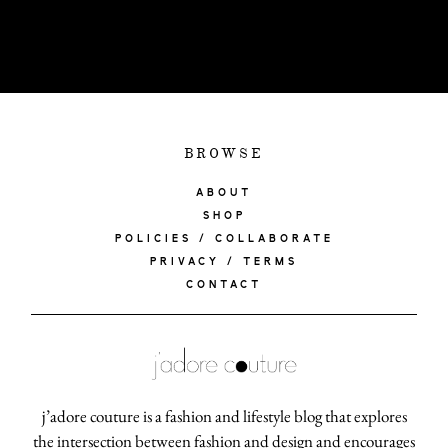
BROWSE
ABOUT
SHOP
POLICIES / COLLABORATE
PRIVACY / TERMS
CONTACT
j’adore couture is a fashion and lifestyle blog that explores
the intersection between fashion and design and encourages